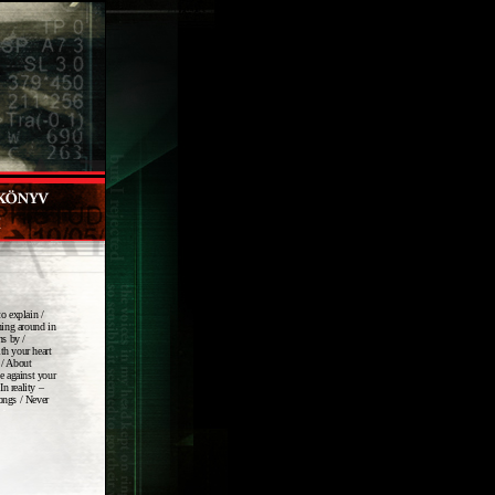
to explain /
nning around in
ns by /
th your heart
 / About
de against your
In reality –
songs / Never