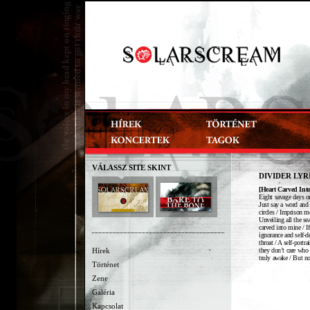
VÁLASSZ SITE SKINT
DIVIDER LYR
[Heart Carved Int
Eight savage days on
Just say a word and 
circles / Imprison me
Unveiling all the se
carved into mine / I
ignorance and self-d
throat / A self-portr
they don’t care who y
Hírek
truly awake / But no
Történet
Zene
Galéria
Kapcsolat