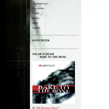
Vendégkönyv
Koncertek
Tagok
Média
Sajtó
Linkek
KONCERTEK
SOLAR SCREAM
BARE TO THE BONE
01
Still Running Deep
*