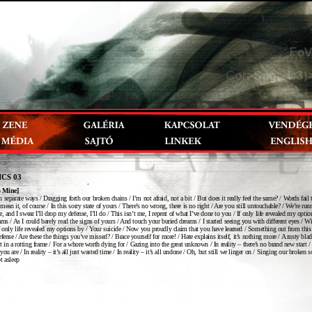
ICS 03
o Mine]
 separate ways / Dragging forth our broken chains / I’m not afraid, not a bit / But does it really feel the same? / Words fail 
mean it, of course / In this sorry state of yours / There’s no wrong, there is no right / Are you still untouchable? / We’re ru
, and I swear I’ll drop my defense, I’ll do / This isn’t me, I repent of what I’ve done to you / If only life revealed my optio
ams / As I could barely read the signs of yours / And touch your buried dreams / I started seeing you with different eyes / Wi
f only life revealed my options by / Your suicide / Now you proudly claim that you have learned / Something out from this
efense / Are these the things you’ve missed? / Brace yourself for more! / Hate explains itself, it’s nothing more / A rusty bla
ait in a rotting frame / For a whore worth dying for / Gazing into the great unknown / In reality – there’s no brand new start / 
ou are / In reality – it’s all just wasted time / In reality – it’s all undone / Oh, but still we linger on / Singing our broken 
t asleep