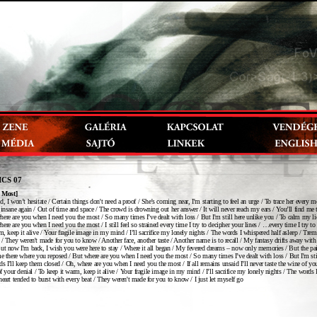
ICS 07
 Most]
d, I won’t hesitate / Certain things don't need a proof / She's coming near, I'm starting to feel an urge / To trace her every 
 insane again / Out of time and space / The crowd is drowning out her answer / It will never reach my ears / You’ll find me 
ere are you when I need you the most / So many times I’ve dealt with loss / But I'm still here unlike you / To calm my lid
ere are you when I need you the most / I still feel so strained every time I try to decipher your lines / …every time I try to
rm, keep it alive / Your fragile image in my mind / I’ll sacrifice my lonely nights / The words I whispered half asleep / Trem
 / They weren't made for you to know / Another face, another taste / Another name is to recall / My fantasy drifts away with
But now I'm back, I wish you were here to stay / Where it all began / My fevered dreams – now only memories / But the pai
me there where you reposed / But where are you when I need you the most / So many times I’ve dealt with loss / But I'm sti
s I'll keep them closed / Oh, where are you when I need you the most / If all remains unsaid I’ll never taste the wine of yo
 of your denial / To keep it warm, keep it alive / Your fragile image in my mind / I’ll sacrifice my lonely nights / The words
heart tended to burst with every beat / They weren't made for you to know / I just let myself go