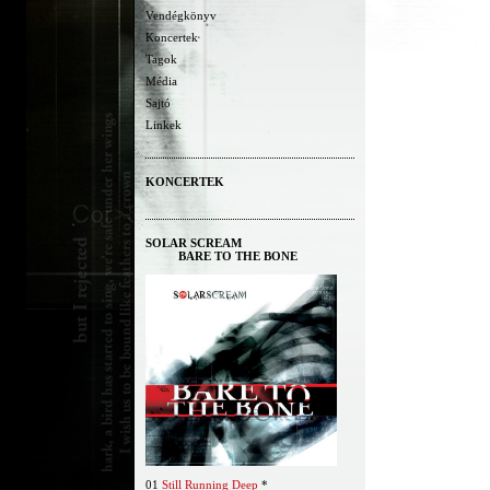
Vendégkönyv
Koncertek
Tagok
Média
Sajtó
Linkek
KONCERTEK
SOLAR SCREAM
BARE TO THE BONE
01
Still Running Deep
*