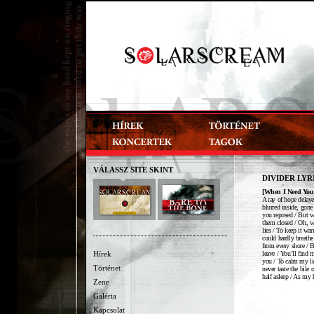
VÁLASSZ SITE SKINT
DIVIDER LYR
[When I Need You
A ray of hope delaye
blurred inside, gone
you reposed / But wh
them closed / Oh, wh
lies / To keep it wa
could hardly breathe
from every shore / 
leave / You’ll find 
Hírek
you / To calm my lid
Történet
never taste the bile
half asleep / As my 
Zene
Galéria
Kapcsolat