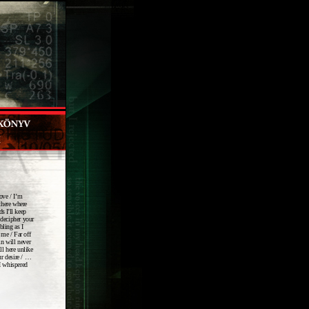
move / I’m
there where
s I'll keep
 decipher your
bling as I
 me / Far off
n will never
ll here unlike
ur desire / …
 I whispered